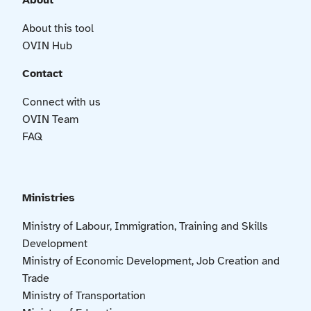
About
About this tool
OVIN Hub
Contact
Connect with us
OVIN Team
FAQ
Ministries
Ministry of Labour, Immigration, Training and Skills
Development
Ministry of Economic Development, Job Creation and
Trade
Ministry of Transportation