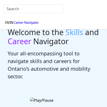
Welcome to the
Skills
and
Career
Navigator
Your all-encompassing tool to
navigate skills and careers for
Ontario’s automotive and mobility
sector.