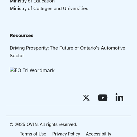
Ministry of Education
Ministry of Colleges and Universities
Resources
Driving Prosperity: The Future of Ontario’s Automotive
Sector
© 2025 OVIN. All rights reserved.
Terms of Use
Privacy Policy
Accessibility