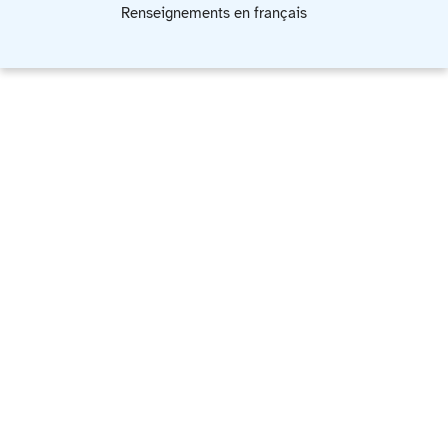
Renseignements en français