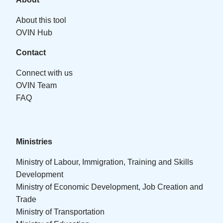
About this tool
OVIN Hub
Contact
Connect with us
OVIN Team
FAQ
Ministries
Ministry of Labour, Immigration, Training and Skills
Development
Ministry of Economic Development, Job Creation and
Trade
Ministry of Transportation