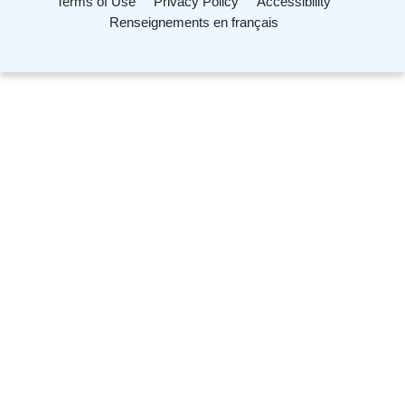
Terms of Use
Privacy Policy
Accessibility
Renseignements en français