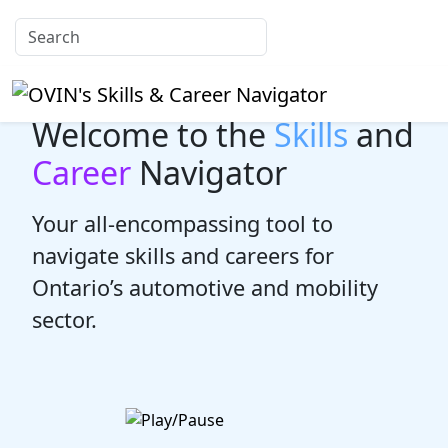
Welcome to the
Skills
and
Career
Navigator
Your all-encompassing tool to
navigate skills and careers for
Ontario’s automotive and mobility
sector.