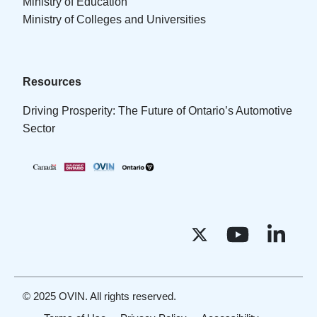
Ministry of Education
Ministry of Colleges and Universities
Resources
Driving Prosperity: The Future of Ontario’s Automotive
Sector
© 2025 OVIN. All rights reserved.