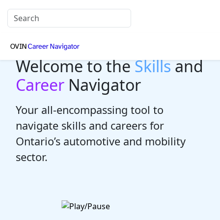
Welcome to the
Skills
and
Career
Navigator
Your all-encompassing tool to
navigate skills and careers for
Ontario’s automotive and mobility
sector.