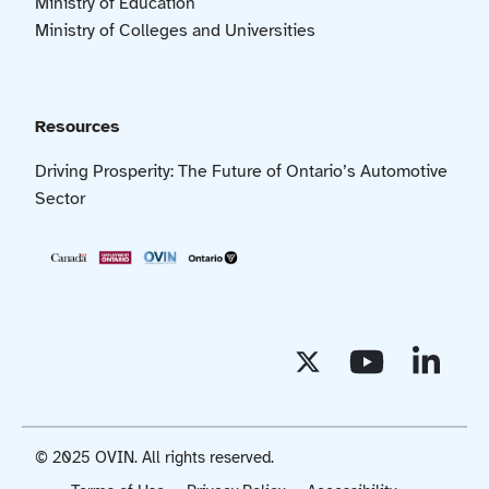
Ministry of Education
Ministry of Colleges and Universities
Resources
Driving Prosperity: The Future of Ontario’s Automotive
Sector
© 2025 OVIN. All rights reserved.