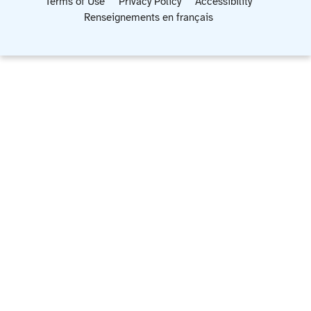
Terms of Use
Privacy Policy
Accessibility
Renseignements en français