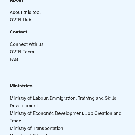
About
About this tool
OVIN Hub
Contact
Connect with us
OVIN Team
FAQ
Ministries
Ministry of Labour, Immigration, Training and Skills
Development
Ministry of Economic Development, Job Creation and
Trade
Ministry of Transportation