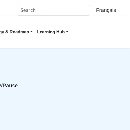
Français
tegy & Roadmap
Learning Hub