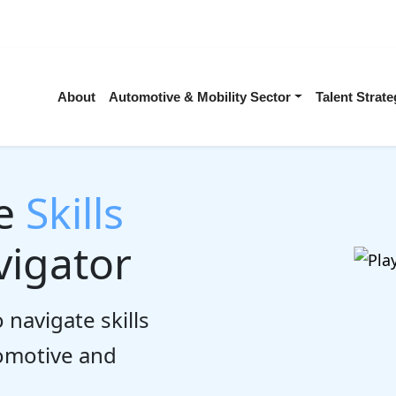
About
Automotive & Mobility Sector
Talent Stra
he
Skills
igator
 navigate skills
tomotive and