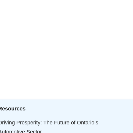
Resources
Driving Prosperity: The Future of Ontario’s
Automotive Sector