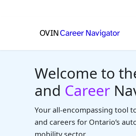
Welcome to t
and
Career
Nav
Your all-encompassing tool to
and careers for Ontario’s au
mobility sector.