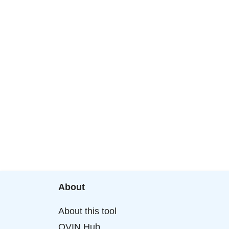
About
About this tool
OVIN Hub