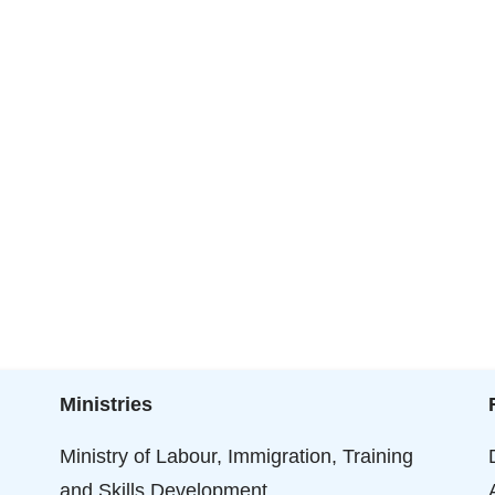
Ministries
Ministry of Labour, Immigration, Training
and Skills Development