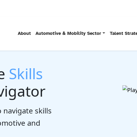
About
Automotive & Mobility Sector
Talent Stra
he
Skills
igator
 navigate skills
tomotive and