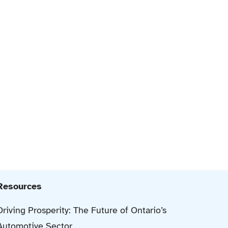
Resources
Driving Prosperity: The Future of Ontario’s
Automotive Sector