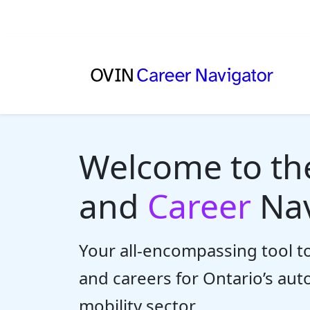
Welcome to t
and
Career
Nav
Your all-encompassing tool to
and careers for Ontario’s au
mobility sector.