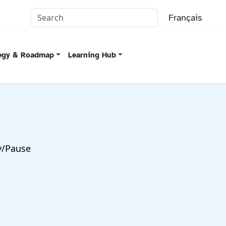
Français
tegy & Roadmap
Learning Hub