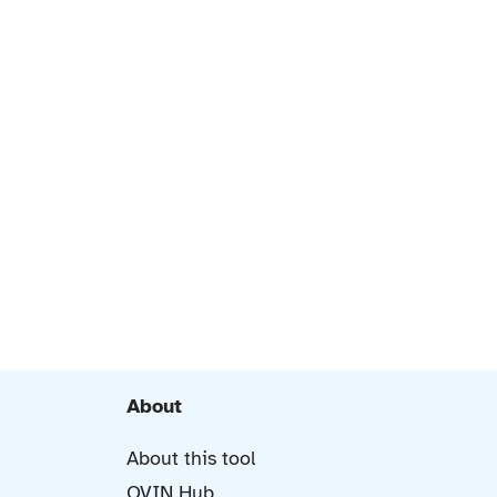
About
About this tool
OVIN Hub