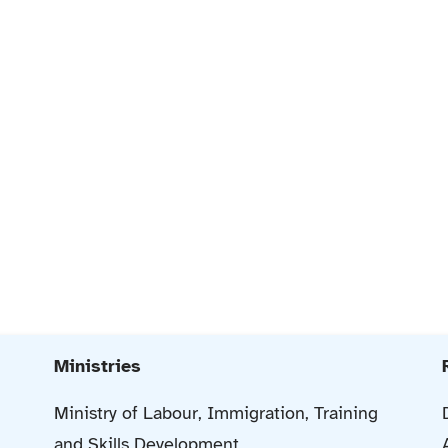
Ministries
Ministry of Labour, Immigration, Training
and Skills Development