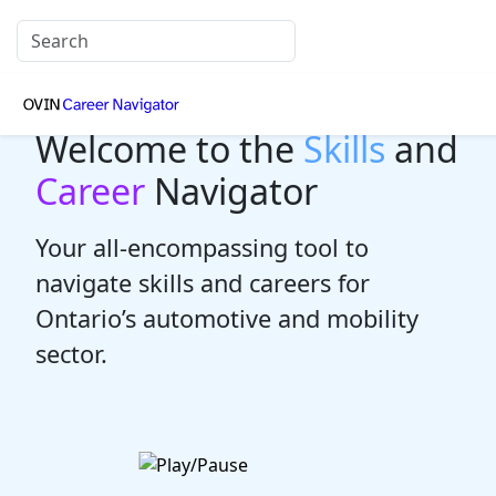
Welcome to the
Skills
and
Career
Navigator
Your all-encompassing tool to
navigate skills and careers for
Ontario’s automotive and mobility
sector.