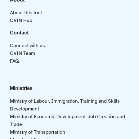
About this tool
OVIN Hub
Contact
Connect with us
OVIN Team
FAQ
Ministries
Ministry of Labour, Immigration, Training and Skills
Development
Ministry of Economic Development, Job Creation and
Trade
Ministry of Transportation