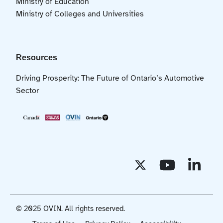
Ministry of Education
Ministry of Colleges and Universities
Resources
Driving Prosperity: The Future of Ontario’s Automotive
Sector
© 2025 OVIN. All rights reserved.