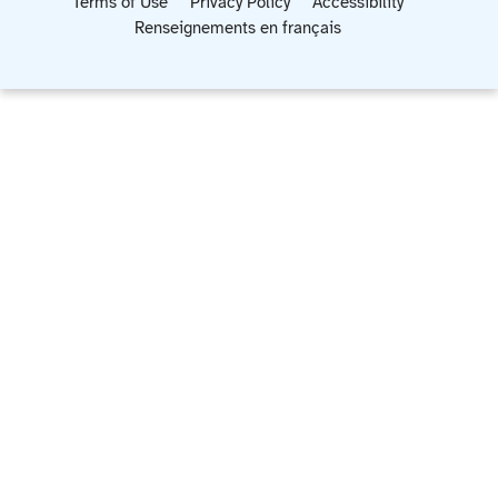
Terms of Use
Privacy Policy
Accessibility
Renseignements en français