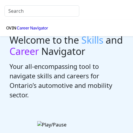
Welcome to the
Skills
and
Career
Navigator
Your all-encompassing tool to
navigate skills and careers for
Ontario’s automotive and mobility
sector.