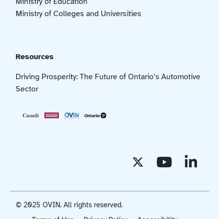
Ministry of Education
Ministry of Colleges and Universities
Resources
Driving Prosperity: The Future of Ontario’s Automotive
Sector
© 2025 OVIN. All rights reserved.