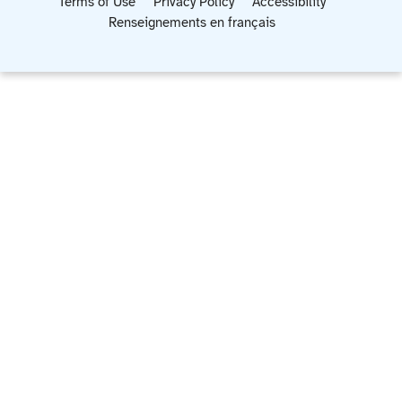
Terms of Use
Privacy Policy
Accessibility
Renseignements en français