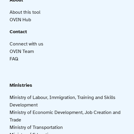
About
About this tool
OVIN Hub
Contact
Connect with us
OVIN Team
FAQ
Ministries
Ministry of Labour, Immigration, Training and Skills
Development
Ministry of Economic Development, Job Creation and
Trade
Ministry of Transportation