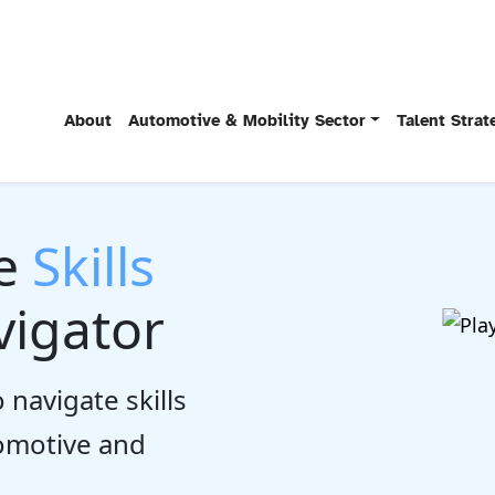
About
Automotive & Mobility Sector
Talent Stra
he
Skills
igator
 navigate skills
tomotive and