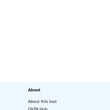
About
About this tool
OVIN Hub