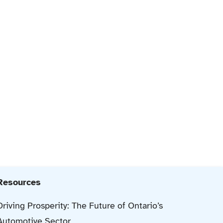
Resources
Driving Prosperity: The Future of Ontario’s
Automotive Sector