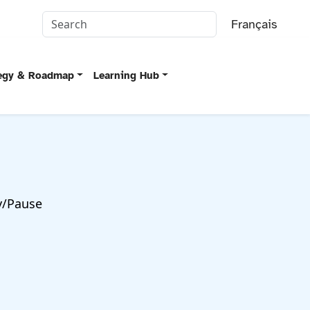
Français
tegy & Roadmap
Learning Hub