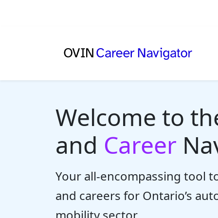
Welcome to t
and
Career
Nav
Your all-encompassing tool to
and careers for Ontario’s au
mobility sector.