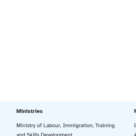
Ministries
Ministry of Labour, Immigration, Training
and Skills Development