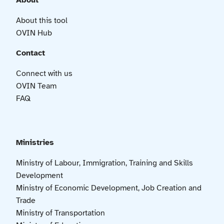
About
About this tool
OVIN Hub
Contact
Connect with us
OVIN Team
FAQ
Ministries
Ministry of Labour, Immigration, Training and Skills
Development
Ministry of Economic Development, Job Creation and
Trade
Ministry of Transportation