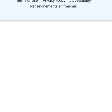
Terms of Use
Privacy Policy
Accessibility
Renseignements en français