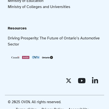
Ministry of Education
Ministry of Colleges and Universities
Resources
Driving Prosperity: The Future of Ontario’s Automotive
Sector
© 2025 OVIN. All rights reserved.