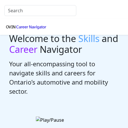
Welcome to the
Skills
and
Career
Navigator
Your all-encompassing tool to
navigate skills and careers for
Ontario’s automotive and mobility
sector.