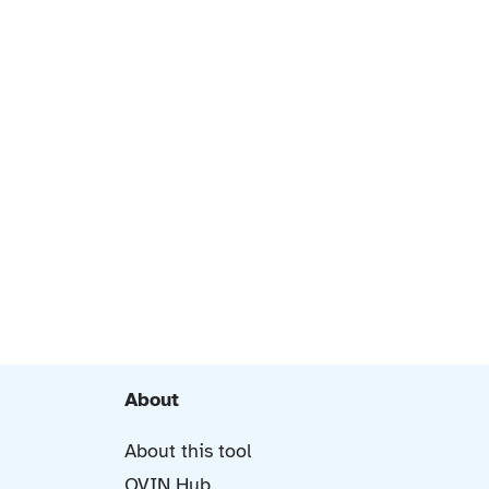
About
About this tool
OVIN Hub