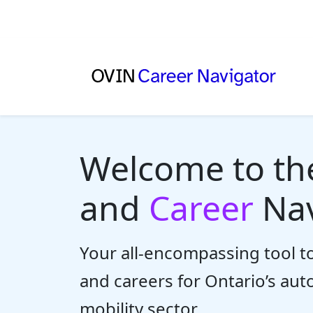
Welcome to t
and
Career
Nav
Your all-encompassing tool to
and careers for Ontario’s au
mobility sector.