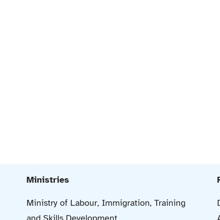
Ministries
Ministry of Labour, Immigration, Training
and Skills Development