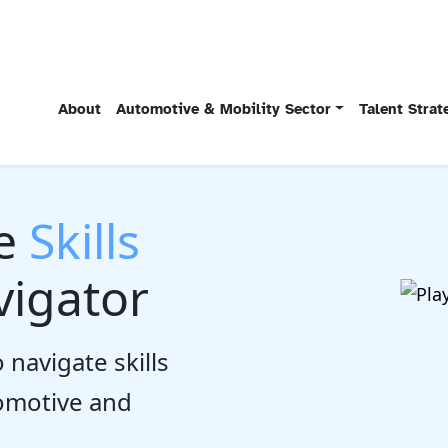
About
Automotive & Mobility Sector
Talent Stra
he
Skills
igator
 navigate skills
tomotive and