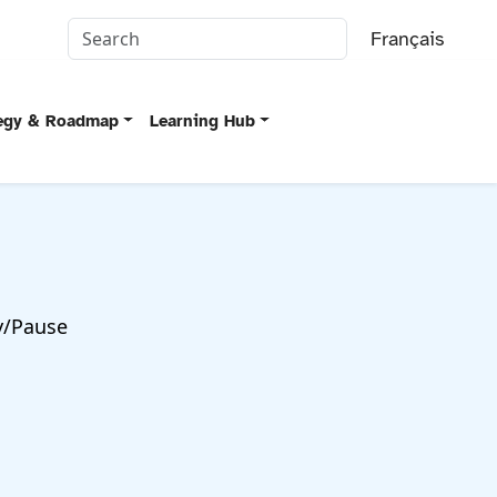
Français
tegy & Roadmap
Learning Hub