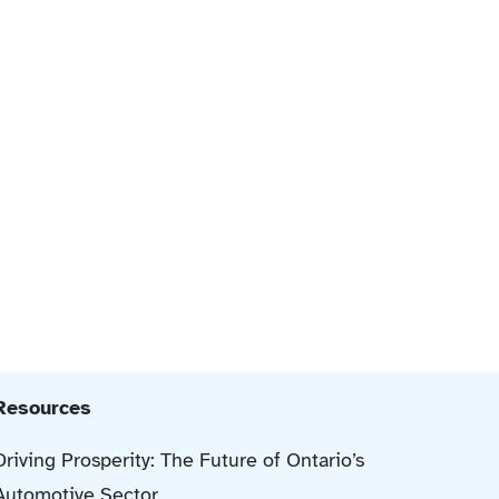
Resources
Driving Prosperity: The Future of Ontario’s
Automotive Sector