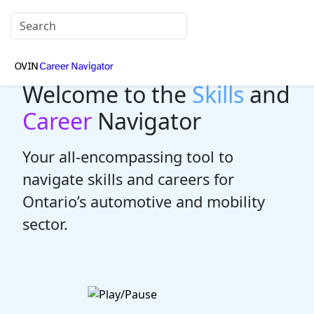
Welcome to the
Skills
and
Career
Navigator
Your all-encompassing tool to
navigate skills and careers for
Ontario’s automotive and mobility
sector.