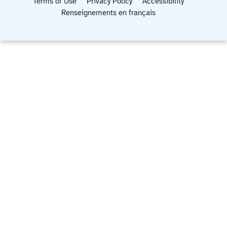
Terms of Use
Privacy Policy
Accessibility
Renseignements en français