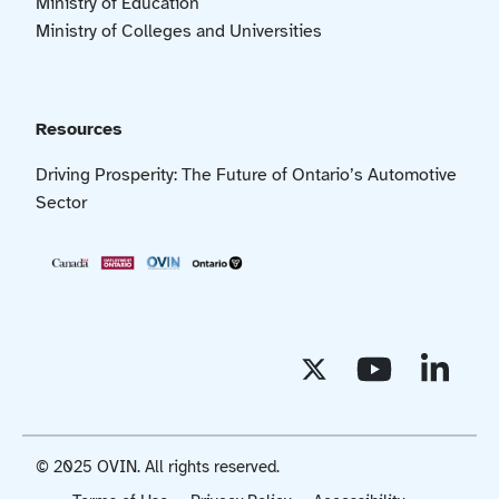
Ministry of Education
Ministry of Colleges and Universities
Resources
Driving Prosperity: The Future of Ontario’s Automotive
Sector
© 2025 OVIN. All rights reserved.