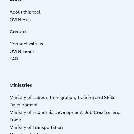
About
About this tool
OVIN Hub
Contact
Connect with us
OVIN Team
FAQ
Ministries
Ministry of Labour, Immigration, Training and Skills
Development
Ministry of Economic Development, Job Creation and
Trade
Ministry of Transportation