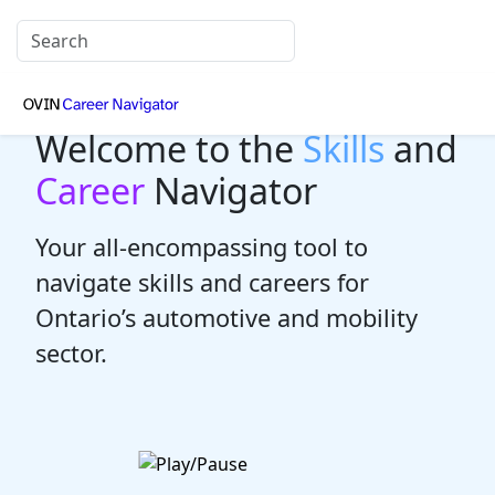
Welcome to the
Skills
and
Career
Navigator
Your all-encompassing tool to
navigate skills and careers for
Ontario’s automotive and mobility
sector.