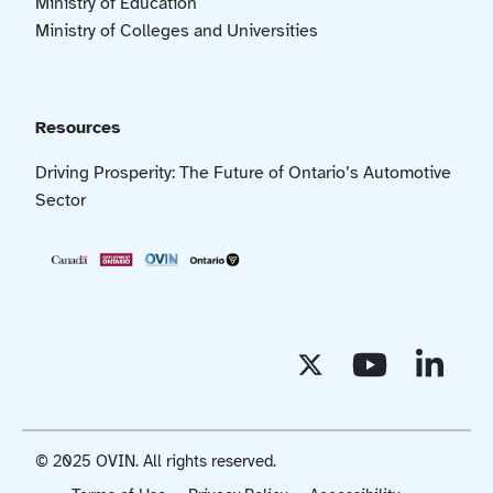
Ministry of Education
Ministry of Colleges and Universities
Resources
Driving Prosperity: The Future of Ontario’s Automotive
Sector
© 2025 OVIN. All rights reserved.