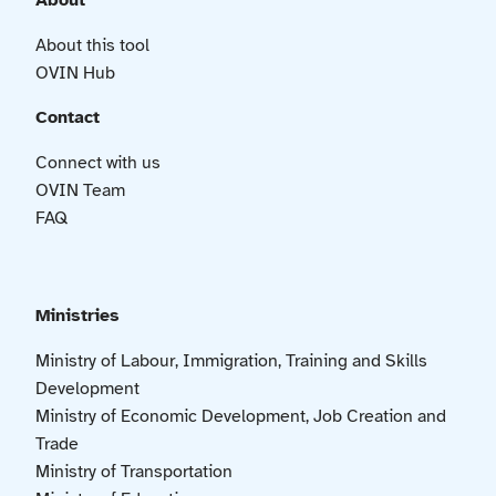
About
About this tool
OVIN Hub
Contact
Connect with us
OVIN Team
FAQ
Ministries
Ministry of Labour, Immigration, Training and Skills
Development
Ministry of Economic Development, Job Creation and
Trade
Ministry of Transportation