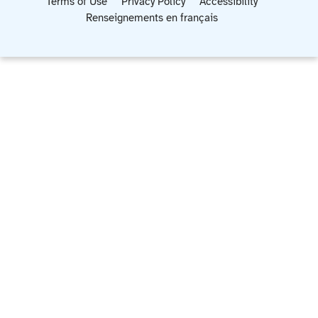
Terms of Use
Privacy Policy
Accessibility
Renseignements en français