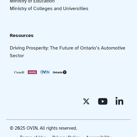
Ministry of Education
Ministry of Colleges and Universities
Resources
Driving Prosperity: The Future of Ontario’s Automotive
Sector
© 2025 OVIN. All rights reserved.