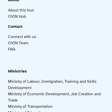
About
About this tool
OVIN Hub
Contact
Connect with us
OVIN Team
FAQ
Ministries
Ministry of Labour, Immigration, Training and Skills
Development
Ministry of Economic Development, Job Creation and
Trade
Ministry of Transportation