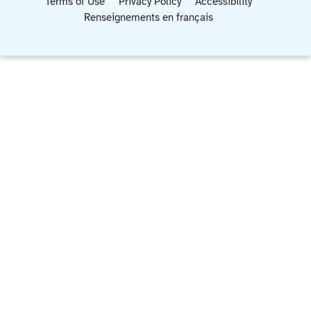
Terms of Use
Privacy Policy
Accessibility
Renseignements en français