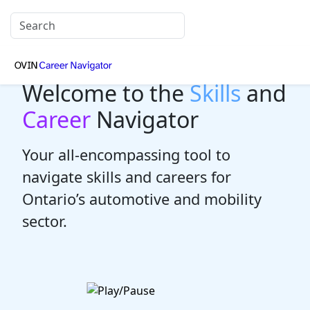
Welcome to the
Skills
and
Career
Navigator
Your all-encompassing tool to
navigate skills and careers for
Ontario’s automotive and mobility
sector.