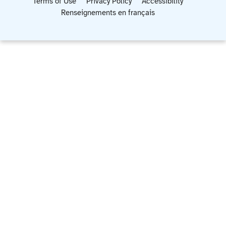
Terms of Use
Privacy Policy
Accessibility
Renseignements en français