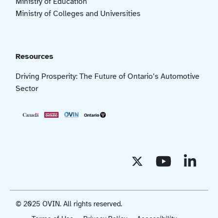
Ministry of Education
Ministry of Colleges and Universities
Resources
Driving Prosperity: The Future of Ontario’s Automotive
Sector
© 2025 OVIN. All rights reserved.