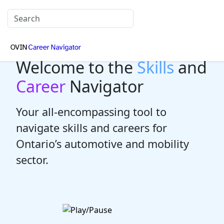
Welcome to the
Skills
and
Career
Navigator
Your all-encompassing tool to
navigate skills and careers for
Ontario’s automotive and mobility
sector.