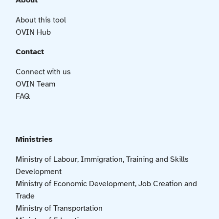
About
About this tool
OVIN Hub
Contact
Connect with us
OVIN Team
FAQ
Ministries
Ministry of Labour, Immigration, Training and Skills
Development
Ministry of Economic Development, Job Creation and
Trade
Ministry of Transportation