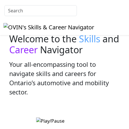
Welcome to the
Skills
and
Career
Navigator
Your all-encompassing tool to
navigate skills and careers for
Ontario’s automotive and mobility
sector.