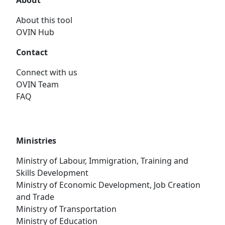
About
About this tool
OVIN Hub
Contact
Connect with us
OVIN Team
FAQ
Ministries
Ministry of Labour, Immigration, Training and
Skills Development
Ministry of Economic Development, Job Creation
and Trade
Ministry of Transportation
Ministry of Education