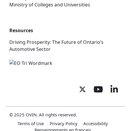
Ministry of Colleges and Universities
Resources
Driving Prosperity: The Future of Ontario’s
Automotive Sector
© 2025 OVIN. All rights reserved.
Terms of Use
Privacy Policy
Accessibility
Renseignements en français