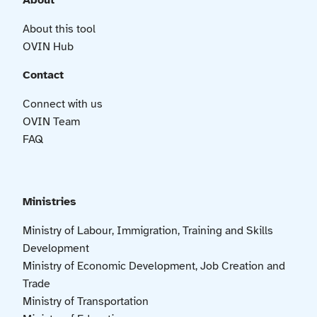
About
About this tool
OVIN Hub
Contact
Connect with us
OVIN Team
FAQ
Ministries
Ministry of Labour, Immigration, Training and Skills
Development
Ministry of Economic Development, Job Creation and
Trade
Ministry of Transportation