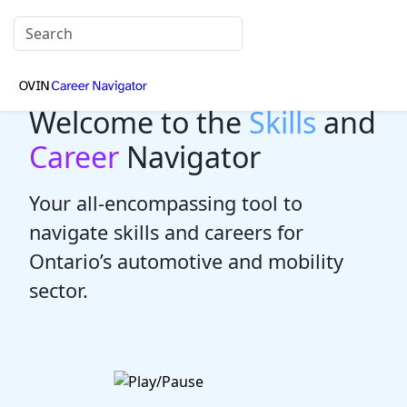
Welcome to the
Skills
and
Career
Navigator
Your all-encompassing tool to
navigate skills and careers for
Ontario’s automotive and mobility
sector.