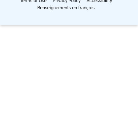
Terms of Use
Privacy Policy
Accessibility
Renseignements en français