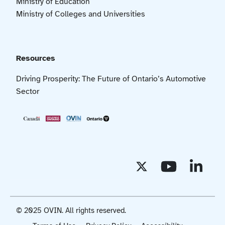
Ministry of Education
Ministry of Colleges and Universities
Resources
Driving Prosperity: The Future of Ontario’s Automotive
Sector
© 2025 OVIN. All rights reserved.