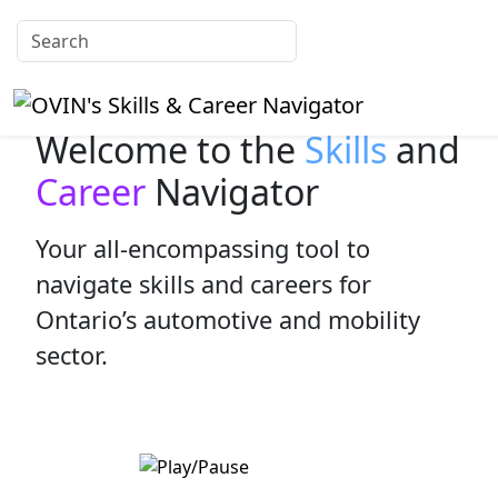
Welcome to the
Skills
and
Career
Navigator
Your all-encompassing tool to
navigate skills and careers for
Ontario’s automotive and mobility
sector.