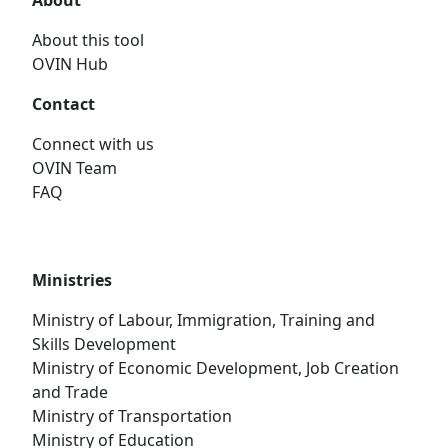
About
About this tool
OVIN Hub
Contact
Connect with us
OVIN Team
FAQ
Ministries
Ministry of Labour, Immigration, Training and
Skills Development
Ministry of Economic Development, Job Creation
and Trade
Ministry of Transportation
Ministry of Education