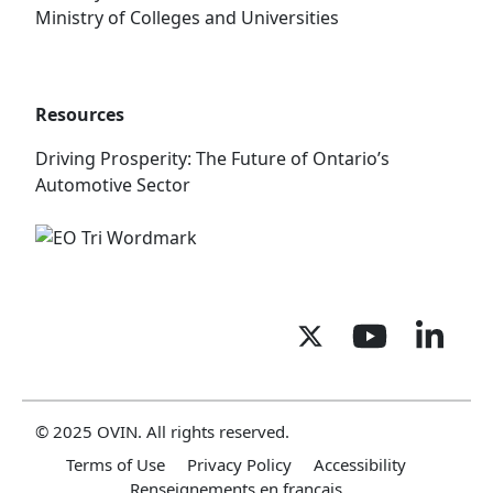
Ministry of Colleges and Universities
Resources
Driving Prosperity: The Future of Ontario’s
Automotive Sector
© 2025 OVIN. All rights reserved.
Terms of Use
Privacy Policy
Accessibility
Renseignements en français