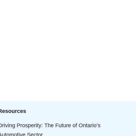
Resources
Driving Prosperity: The Future of Ontario’s
Automotive Sector