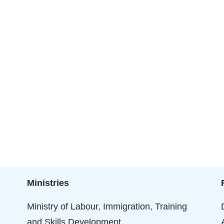
Ministries
Ministry of Labour, Immigration, Training
and Skills Development