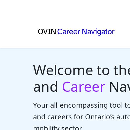
Welcome to t
and
Career
Nav
Your all-encompassing tool to
and careers for Ontario’s au
mobility sector.