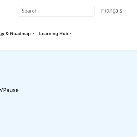
Français
tegy & Roadmap
Learning Hub