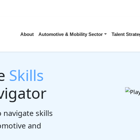
About
Automotive & Mobility Sector
Talent Stra
he
Skills
igator
 navigate skills
tomotive and