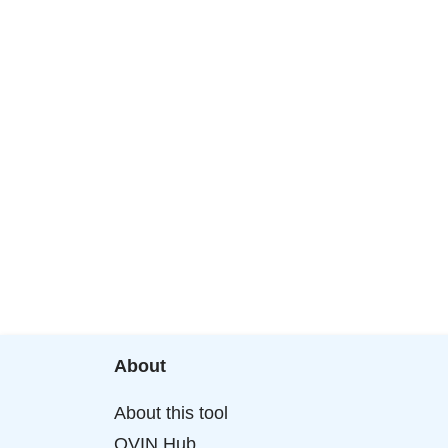
About
About this tool
OVIN Hub