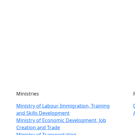
Ministries
Ministry of Labour, Immigration, Training
and Skills Development
Ministry of Economic Development, Job
Creation and Trade
Ministry of Transportation