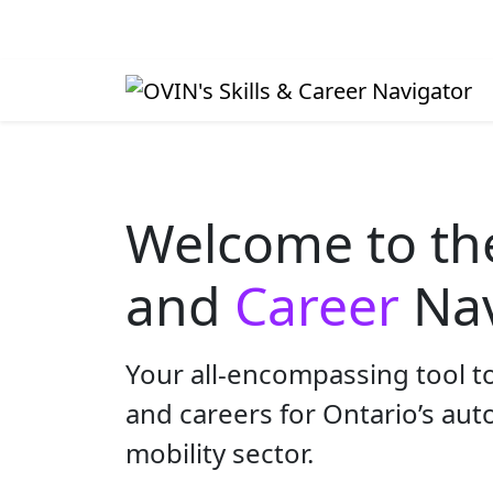
Welcome to t
and
Career
Nav
Your all-encompassing tool to
and careers for Ontario’s au
mobility sector.