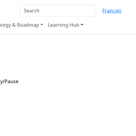
Français
rategy & Roadmap
Learning Hub