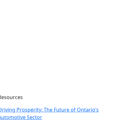
Resources
Driving Prosperity: The Future of Ontario’s
Automotive Sector