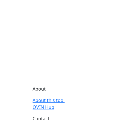
About
About this tool
OVIN Hub
Contact