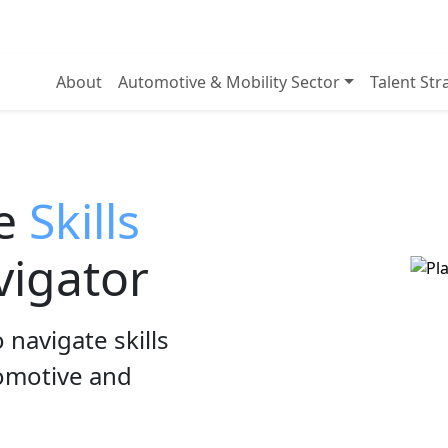
About
Automotive & Mobility Sector
Talent St
he
Skills
igator
 navigate skills
tomotive and