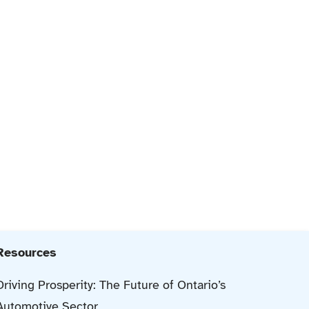
Resources
Driving Prosperity: The Future of Ontario’s
Automotive Sector