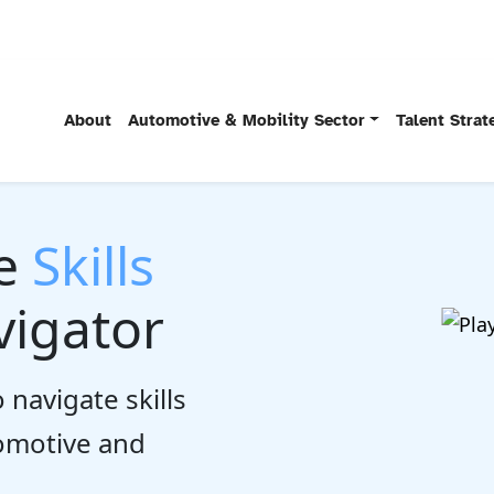
About
Automotive & Mobility Sector
Talent Stra
he
Skills
igator
 navigate skills
tomotive and