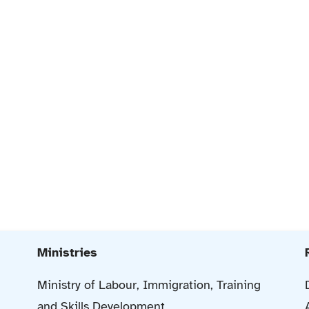
Ministries
Ministry of Labour, Immigration, Training
and Skills Development