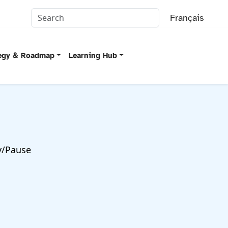
Français
tegy & Roadmap
Learning Hub