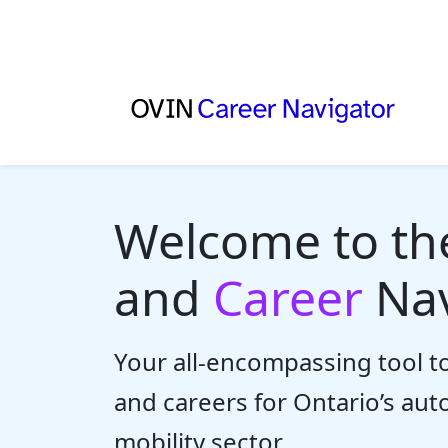
Welcome to t
and
Career
Nav
Your all-encompassing tool to
and careers for Ontario’s au
mobility sector.