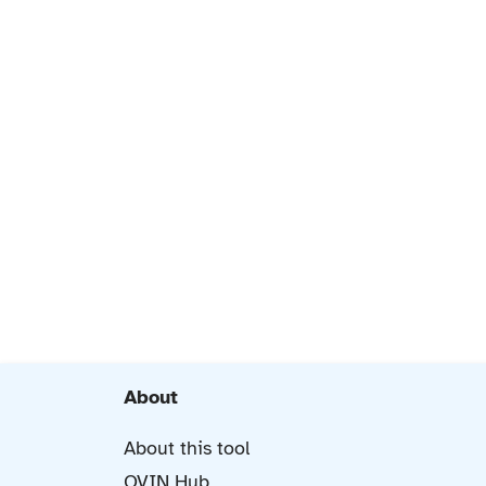
About
About this tool
OVIN Hub