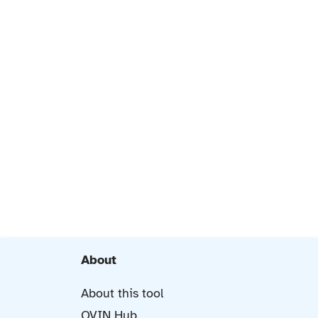
About
About this tool
OVIN Hub