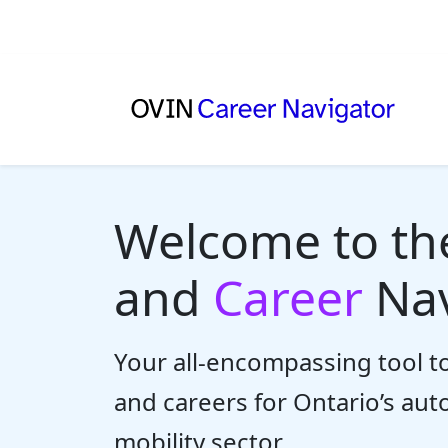
Welcome to t
and
Career
Nav
Your all-encompassing tool to
and careers for Ontario’s au
mobility sector.