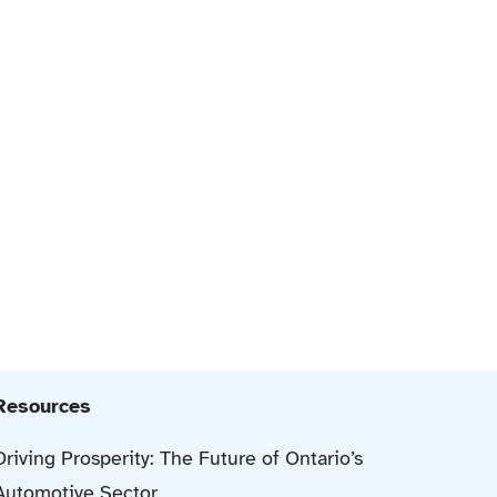
Resources
Driving Prosperity: The Future of Ontario’s
Automotive Sector