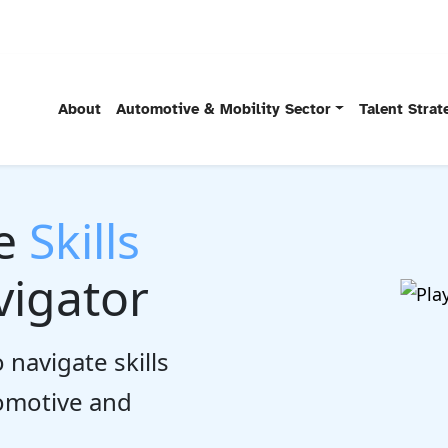
About
Automotive & Mobility Sector
Talent Stra
he
Skills
igator
 navigate skills
tomotive and