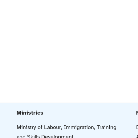
Ministries
Ministry of Labour, Immigration, Training
and Skills Development