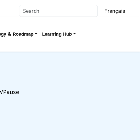
Français
tegy & Roadmap
Learning Hub