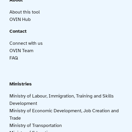
About
About this tool
OVIN Hub
Contact
Connect with us
OVIN Team
FAQ
Ministries
Ministry of Labour, Immigration, Training and Skills
Development
Ministry of Economic Development, Job Creation and
Trade
Ministry of Transportation