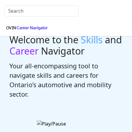
Welcome to the
Skills
and
Career
Navigator
Your all-encompassing tool to
navigate skills and careers for
Ontario’s automotive and mobility
sector.