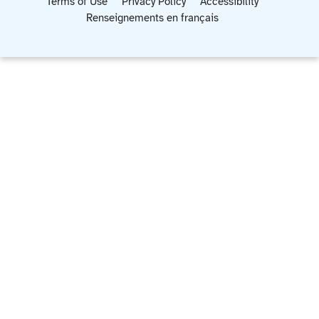
Terms of Use
Privacy Policy
Accessibility
Renseignements en français