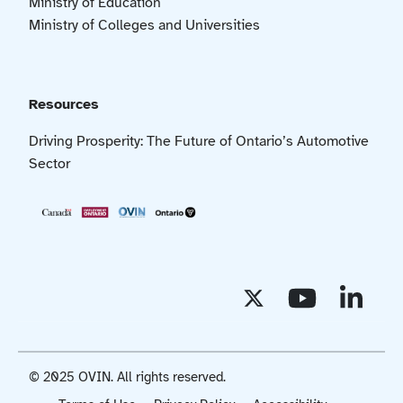
Ministry of Education
Ministry of Colleges and Universities
Resources
Driving Prosperity: The Future of Ontario’s Automotive
Sector
© 2025 OVIN. All rights reserved.