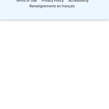
Terms of Use
Privacy Policy
Accessibility
Renseignements en français