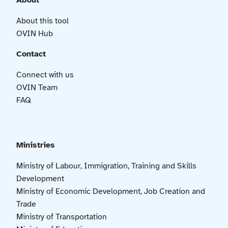
About
About this tool
OVIN Hub
Contact
Connect with us
OVIN Team
FAQ
Ministries
Ministry of Labour, Immigration, Training and Skills
Development
Ministry of Economic Development, Job Creation and
Trade
Ministry of Transportation