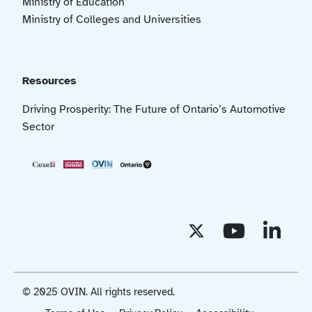
Ministry of Education
Ministry of Colleges and Universities
Resources
Driving Prosperity: The Future of Ontario’s Automotive
Sector
© 2025 OVIN. All rights reserved.