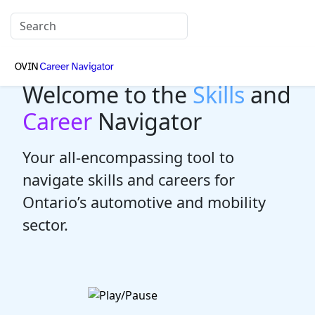
Welcome to the
Skills
and
Career
Navigator
Your all-encompassing tool to
navigate skills and careers for
Ontario’s automotive and mobility
sector.