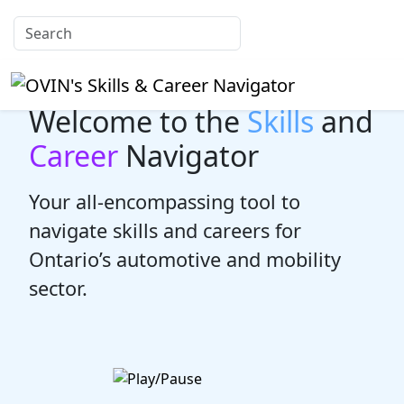
Welcome to the
Skills
and
Career
Navigator
Your all-encompassing tool to
navigate skills and careers for
Ontario’s automotive and mobility
sector.