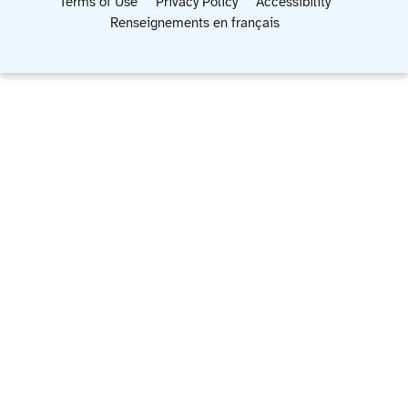
Terms of Use
Privacy Policy
Accessibility
Renseignements en français