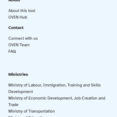
About
About this tool
OVIN Hub
Contact
Connect with us
OVIN Team
FAQ
Ministries
Ministry of Labour, Immigration, Training and Skills
Development
Ministry of Economic Development, Job Creation and
Trade
Ministry of Transportation