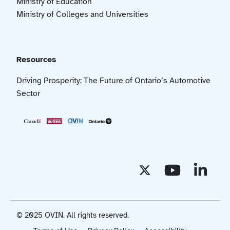
Ministry of Education
Ministry of Colleges and Universities
Resources
Driving Prosperity: The Future of Ontario’s Automotive
Sector
© 2025 OVIN. All rights reserved.