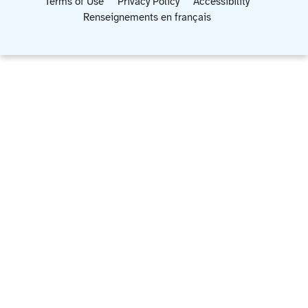
Terms of Use
Privacy Policy
Accessibility
Renseignements en français