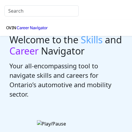
Welcome to the
Skills
and
Career
Navigator
Your all-encompassing tool to
navigate skills and careers for
Ontario’s automotive and mobility
sector.