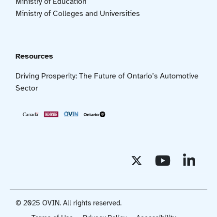
Ministry of Education
Ministry of Colleges and Universities
Resources
Driving Prosperity: The Future of Ontario’s Automotive
Sector
© 2025 OVIN. All rights reserved.