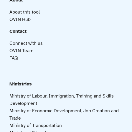
About
About this tool
OVIN Hub
Contact
Connect with us
OVIN Team
FAQ
Ministries
Ministry of Labour, Immigration, Training and Skills
Development
Ministry of Economic Development, Job Creation and
Trade
Ministry of Transportation