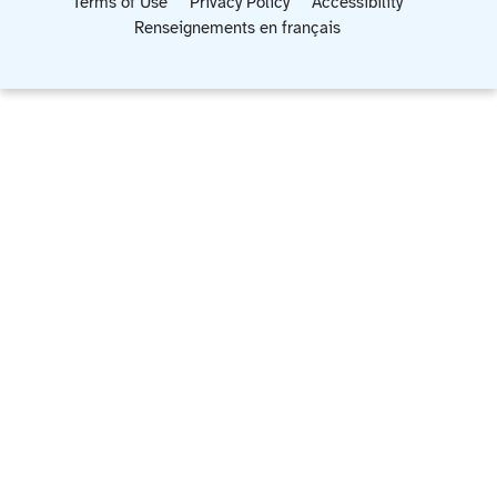
Terms of Use
Privacy Policy
Accessibility
Renseignements en français