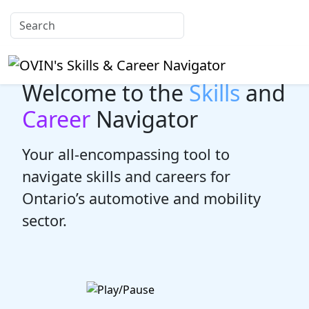
Welcome to the
Skills
and
Career
Navigator
Your all-encompassing tool to
navigate skills and careers for
Ontario’s automotive and mobility
sector.