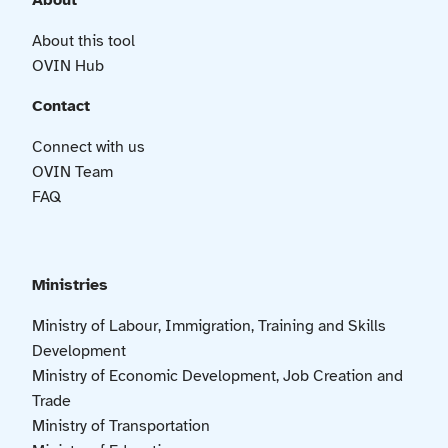
About
About this tool
OVIN Hub
Contact
Connect with us
OVIN Team
FAQ
Ministries
Ministry of Labour, Immigration, Training and Skills
Development
Ministry of Economic Development, Job Creation and
Trade
Ministry of Transportation