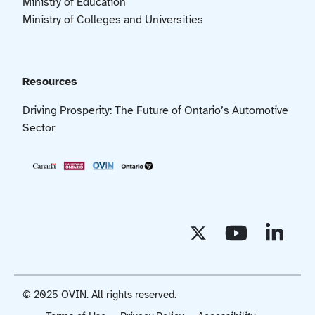
Ministry of Education
Ministry of Colleges and Universities
Resources
Driving Prosperity: The Future of Ontario’s Automotive
Sector
© 2025 OVIN. All rights reserved.