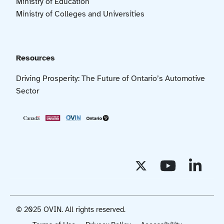
Ministry of Education
Ministry of Colleges and Universities
Resources
Driving Prosperity: The Future of Ontario’s Automotive
Sector
© 2025 OVIN. All rights reserved.