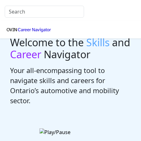
Welcome to the
Skills
and
Career
Navigator
Your all-encompassing tool to
navigate skills and careers for
Ontario’s automotive and mobility
sector.