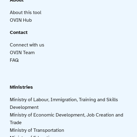
About
About this tool
OVIN Hub
Contact
Connect with us
OVIN Team
FAQ
Ministries
Ministry of Labour, Immigration, Training and Skills
Development
Ministry of Economic Development, Job Creation and
Trade
Ministry of Transportation