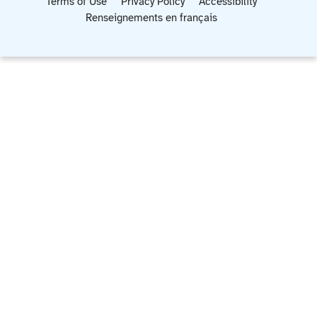
Terms of Use
Privacy Policy
Accessibility
Renseignements en français