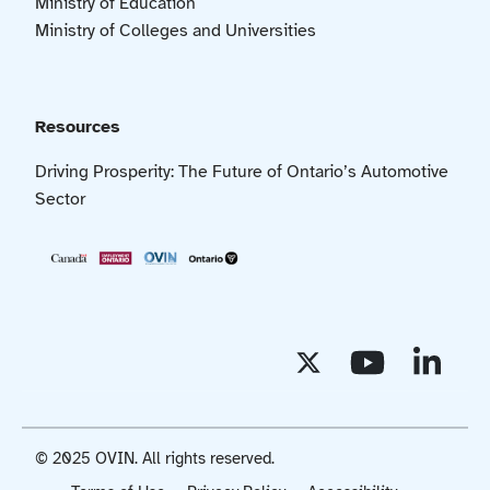
Ministry of Education
Ministry of Colleges and Universities
Resources
Driving Prosperity: The Future of Ontario’s Automotive
Sector
© 2025 OVIN. All rights reserved.