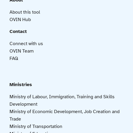
About
About this tool
OVIN Hub
Contact
Connect with us
OVIN Team
FAQ
Ministries
Ministry of Labour, Immigration, Training and Skills
Development
Ministry of Economic Development, Job Creation and
Trade
Ministry of Transportation