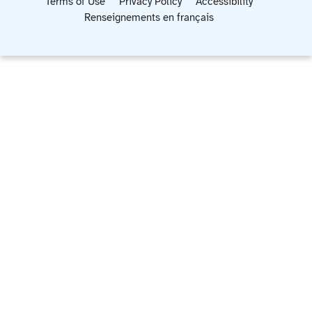
Terms of Use
Privacy Policy
Accessibility
Renseignements en français