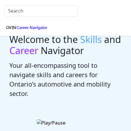
Welcome to the
Skills
and
Career
Navigator
Your all-encompassing tool to
navigate skills and careers for
Ontario’s automotive and mobility
sector.