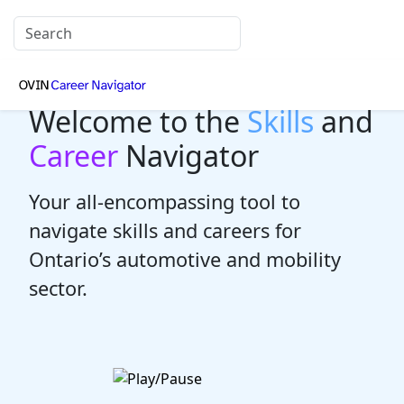
Welcome to the
Skills
and
Career
Navigator
Your all-encompassing tool to
navigate skills and careers for
Ontario’s automotive and mobility
sector.