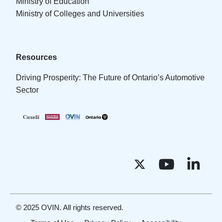
Ministry of Education
Ministry of Colleges and Universities
Resources
Driving Prosperity: The Future of Ontario’s Automotive
Sector
© 2025 OVIN. All rights reserved.