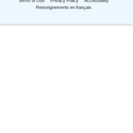
Terms of Use
Privacy Policy
Accessibility
Renseignements en français