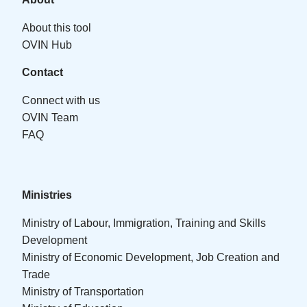
About this tool
OVIN Hub
Contact
Connect with us
OVIN Team
FAQ
Ministries
Ministry of Labour, Immigration, Training and Skills
Development
Ministry of Economic Development, Job Creation and
Trade
Ministry of Transportation