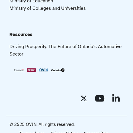
Ministry of Education
Ministry of Colleges and Universities
Resources
Driving Prosperity: The Future of Ontario’s Automotive
Sector
© 2025 OVIN. All rights reserved.