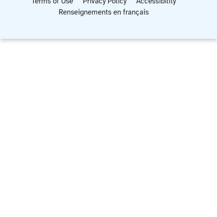
Terms of Use
Privacy Policy
Accessibility
Renseignements en français