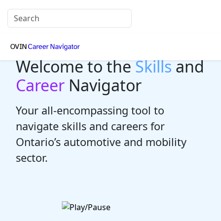
Welcome to the
Skills
and
Career
Navigator
Your all-encompassing tool to
navigate skills and careers for
Ontario’s automotive and mobility
sector.