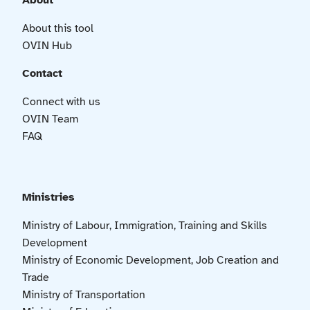
About
About this tool
OVIN Hub
Contact
Connect with us
OVIN Team
FAQ
Ministries
Ministry of Labour, Immigration, Training and Skills
Development
Ministry of Economic Development, Job Creation and
Trade
Ministry of Transportation