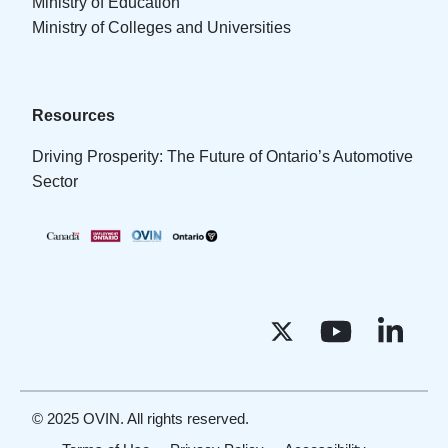
Ministry of Education
Ministry of Colleges and Universities
Resources
Driving Prosperity: The Future of Ontario’s Automotive
Sector
© 2025 OVIN. All rights reserved.