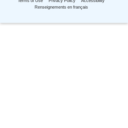
Terms of Use
Privacy Policy
Accessibility
Renseignements en français