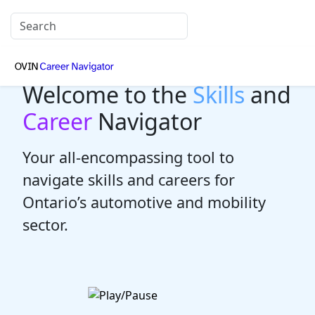
Welcome to the
Skills
and
Career
Navigator
Your all-encompassing tool to
navigate skills and careers for
Ontario’s automotive and mobility
sector.