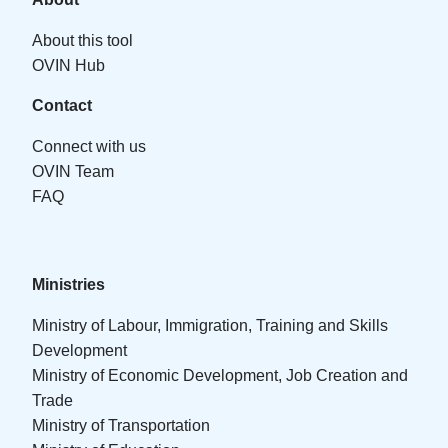
About this tool
OVIN Hub
Contact
Connect with us
OVIN Team
FAQ
Ministries
Ministry of Labour, Immigration, Training and Skills
Development
Ministry of Economic Development, Job Creation and
Trade
Ministry of Transportation