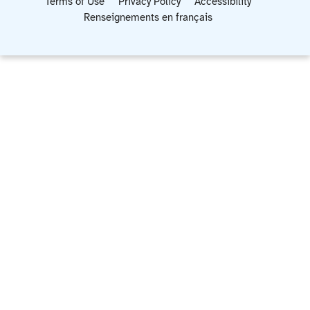
Terms of Use
Privacy Policy
Accessibility
Renseignements en français