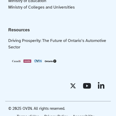
Ministry of Education
Ministry of Colleges and Universities
Resources
Driving Prosperity: The Future of Ontario’s Automotive
Sector
© 2025 OVIN. All rights reserved.