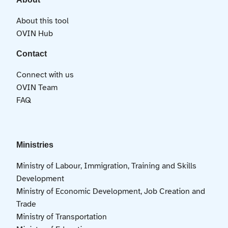
About this tool
OVIN Hub
Contact
Connect with us
OVIN Team
FAQ
Ministries
Ministry of Labour, Immigration, Training and Skills
Development
Ministry of Economic Development, Job Creation and
Trade
Ministry of Transportation