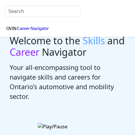
Welcome to the
Skills
and
Career
Navigator
Your all-encompassing tool to
navigate skills and careers for
Ontario’s automotive and mobility
sector.