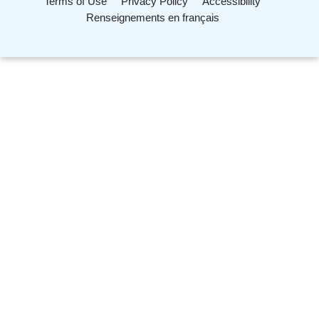
Terms of Use
Privacy Policy
Accessibility
Renseignements en français