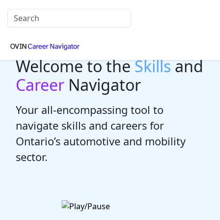
Welcome to the
Skills
and
Career
Navigator
Your all-encompassing tool to
navigate skills and careers for
Ontario’s automotive and mobility
sector.