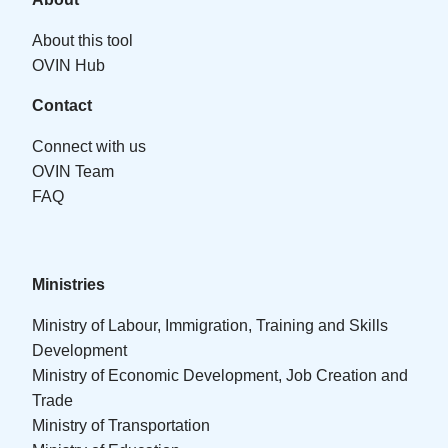
About this tool
OVIN Hub
Contact
Connect with us
OVIN Team
FAQ
Ministries
Ministry of Labour, Immigration, Training and Skills
Development
Ministry of Economic Development, Job Creation and
Trade
Ministry of Transportation