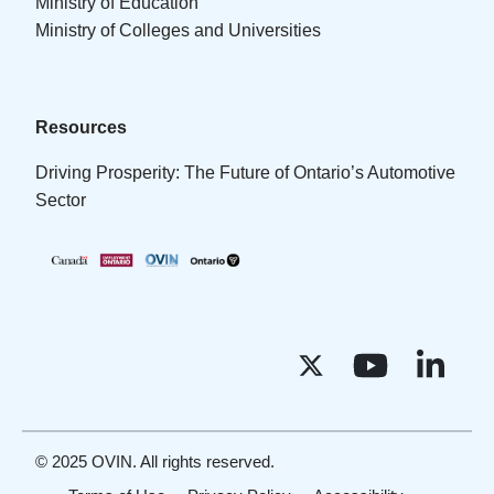
Ministry of Education
Ministry of Colleges and Universities
Resources
Driving Prosperity: The Future of Ontario’s Automotive
Sector
© 2025 OVIN. All rights reserved.