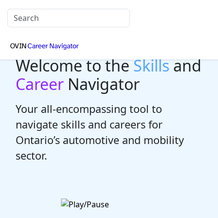
Welcome to the
Skills
and
Career
Navigator
Your all-encompassing tool to
navigate skills and careers for
Ontario’s automotive and mobility
sector.