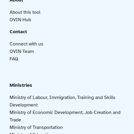
About
About this tool
OVIN Hub
Contact
Connect with us
OVIN Team
FAQ
Ministries
Ministry of Labour, Immigration, Training and Skills
Development
Ministry of Economic Development, Job Creation and
Trade
Ministry of Transportation