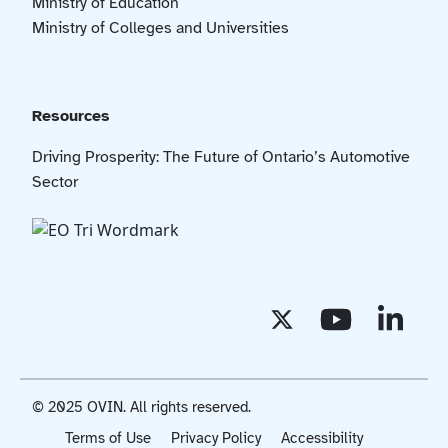
Ministry of Education
Ministry of Colleges and Universities
Resources
Driving Prosperity: The Future of Ontario’s Automotive
Sector
© 2025 OVIN. All rights reserved.
Terms of Use
Privacy Policy
Accessibility