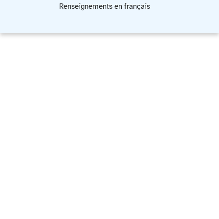
Renseignements en français