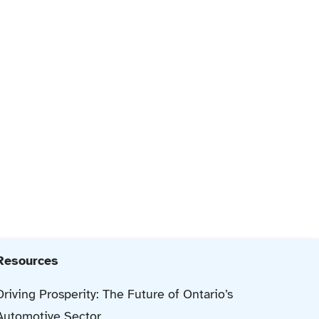
Resources
Driving Prosperity: The Future of Ontario’s
Automotive Sector