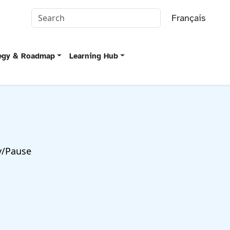
Français
tegy & Roadmap
Learning Hub