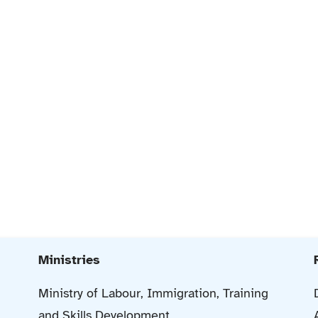
Ministries
Ministry of Labour, Immigration, Training
and Skills Development