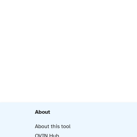
About
About this tool
OVIN Hub