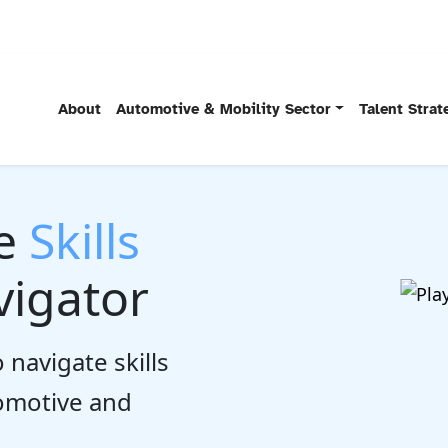
About
Automotive & Mobility Sector
Talent Stra
he
Skills
igator
 navigate skills
tomotive and