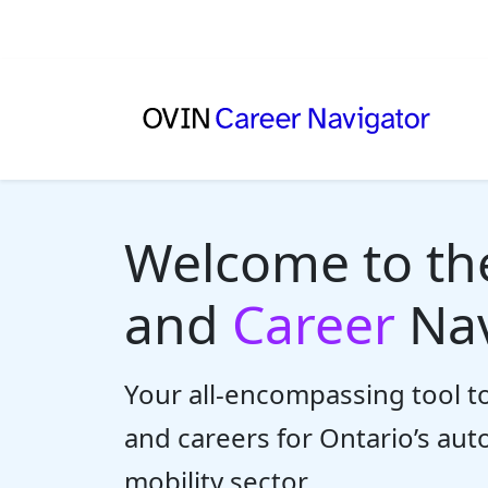
Welcome to t
and
Career
Nav
Your all-encompassing tool to
and careers for Ontario’s au
mobility sector.