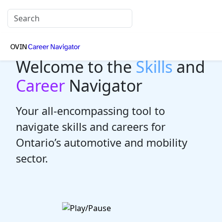
Welcome to the
Skills
and
Career
Navigator
Your all-encompassing tool to
navigate skills and careers for
Ontario’s automotive and mobility
sector.