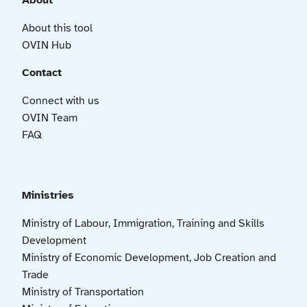
About
About this tool
OVIN Hub
Contact
Connect with us
OVIN Team
FAQ
Ministries
Ministry of Labour, Immigration, Training and Skills
Development
Ministry of Economic Development, Job Creation and
Trade
Ministry of Transportation