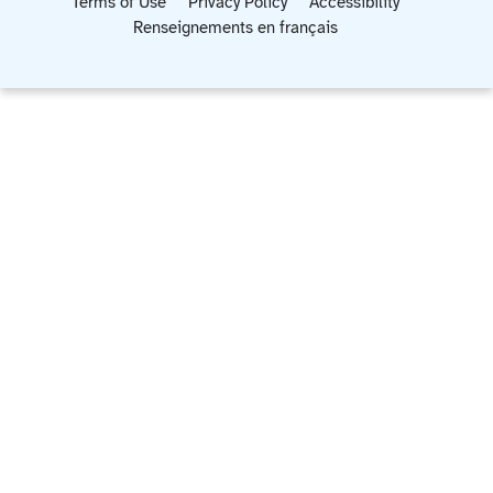
Terms of Use
Privacy Policy
Accessibility
Renseignements en français