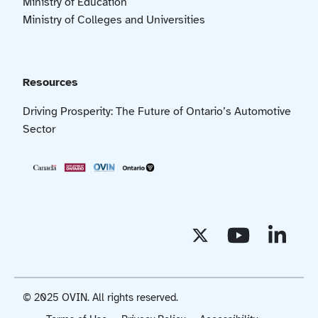
Ministry of Education
Ministry of Colleges and Universities
Resources
Driving Prosperity: The Future of Ontario’s Automotive
Sector
© 2025 OVIN. All rights reserved.