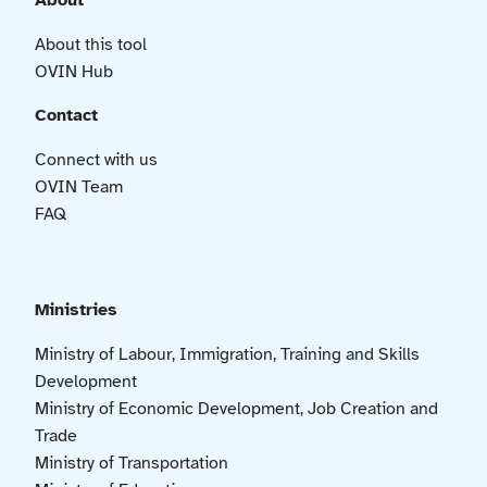
About
About this tool
OVIN Hub
Contact
Connect with us
OVIN Team
FAQ
Ministries
Ministry of Labour, Immigration, Training and Skills
Development
Ministry of Economic Development, Job Creation and
Trade
Ministry of Transportation