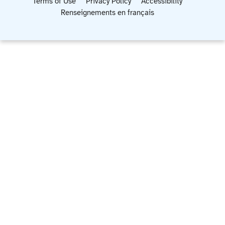
Terms of Use
Privacy Policy
Accessibility
Renseignements en français