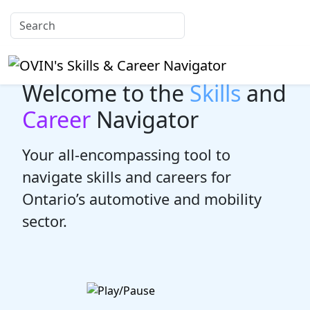
Welcome to the
Skills
and
Career
Navigator
Your all-encompassing tool to
navigate skills and careers for
Ontario’s automotive and mobility
sector.