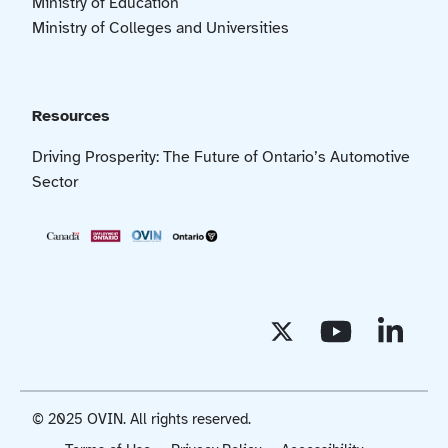
Ministry of Education
Ministry of Colleges and Universities
Resources
Driving Prosperity: The Future of Ontario’s Automotive
Sector
© 2025 OVIN. All rights reserved.