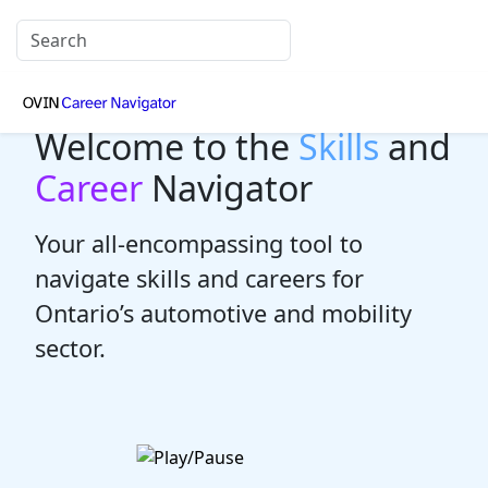
Welcome to the
Skills
and
Career
Navigator
Your all-encompassing tool to
navigate skills and careers for
Ontario’s automotive and mobility
sector.