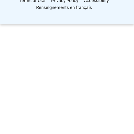
Terms of Use
Privacy Policy
Accessibility
Renseignements en français