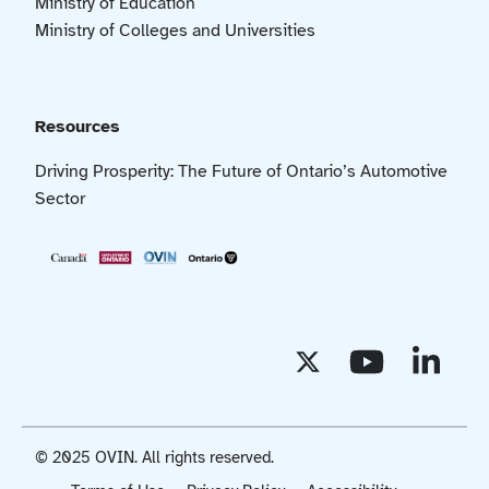
Ministry of Education
Ministry of Colleges and Universities
Resources
Driving Prosperity: The Future of Ontario’s Automotive
Sector
© 2025 OVIN. All rights reserved.