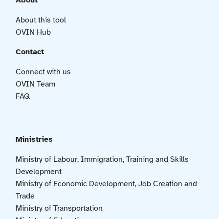
About
About this tool
OVIN Hub
Contact
Connect with us
OVIN Team
FAQ
Ministries
Ministry of Labour, Immigration, Training and Skills
Development
Ministry of Economic Development, Job Creation and
Trade
Ministry of Transportation