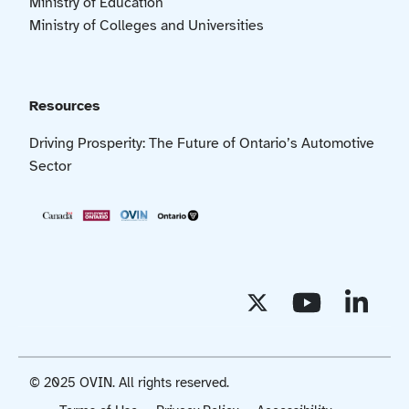
Ministry of Education
Ministry of Colleges and Universities
Resources
Driving Prosperity: The Future of Ontario’s Automotive
Sector
© 2025 OVIN. All rights reserved.