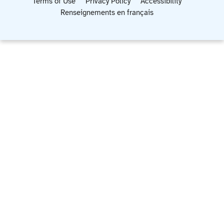
Terms of Use
Privacy Policy
Accessibility
Renseignements en français