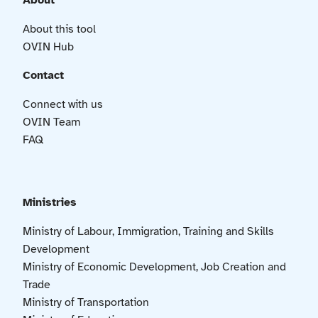
About
About this tool
OVIN Hub
Contact
Connect with us
OVIN Team
FAQ
Ministries
Ministry of Labour, Immigration, Training and Skills
Development
Ministry of Economic Development, Job Creation and
Trade
Ministry of Transportation