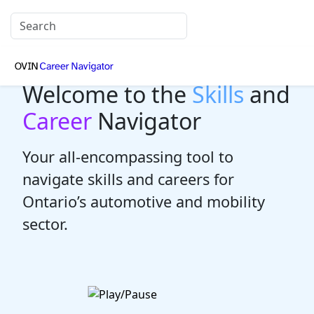
Welcome to the
Skills
and
Career
Navigator
Your all-encompassing tool to
navigate skills and careers for
Ontario’s automotive and mobility
sector.