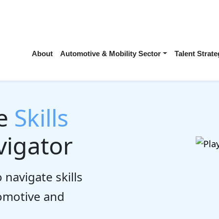
About
Automotive & Mobility Sector
Talent Stra
he
Skills
igator
 navigate skills
tomotive and