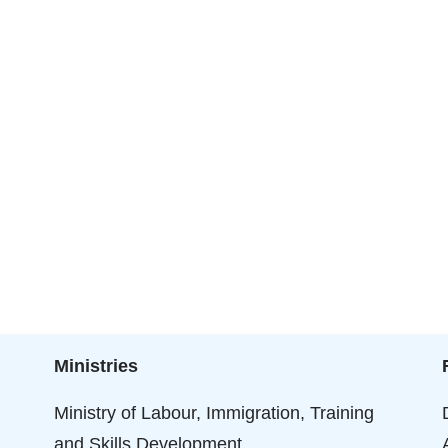
Ministries
Ministry of Labour, Immigration, Training
and Skills Development