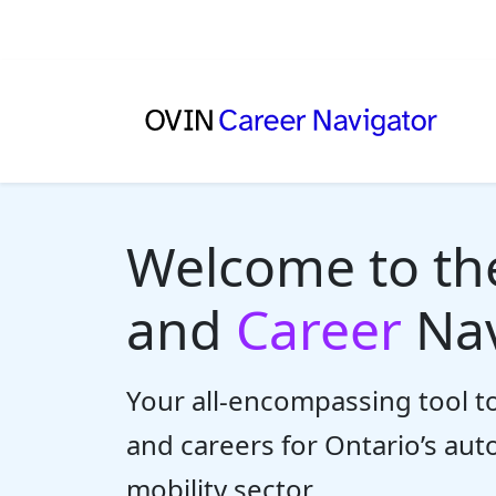
Welcome to t
and
Career
Nav
Your all-encompassing tool to
and careers for Ontario’s au
mobility sector.