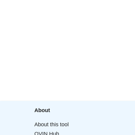
About
About this tool
OVIN Hub