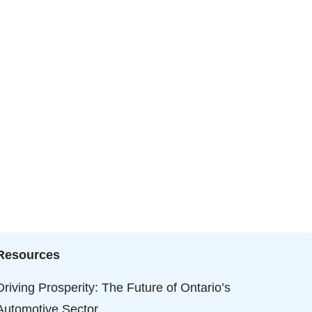
Resources
Driving Prosperity: The Future of Ontario’s
Automotive Sector