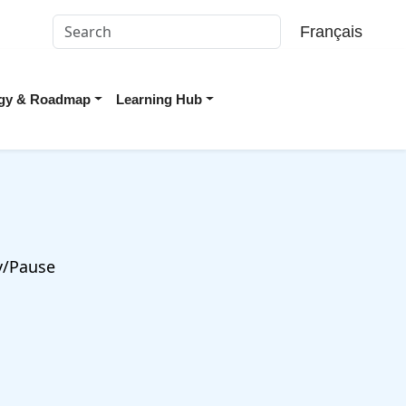
Français
tegy & Roadmap
Learning Hub