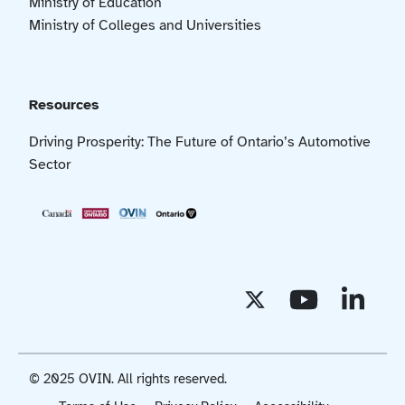
Ministry of Education
Ministry of Colleges and Universities
Resources
Driving Prosperity: The Future of Ontario’s Automotive
Sector
© 2025 OVIN. All rights reserved.