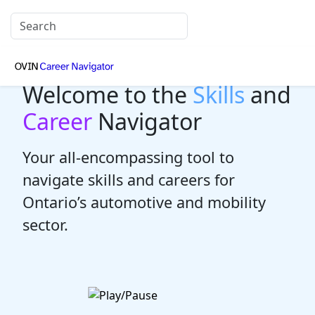
Welcome to the
Skills
and
Career
Navigator
Your all-encompassing tool to
navigate skills and careers for
Ontario’s automotive and mobility
sector.