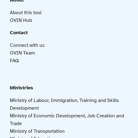
About
About this tool
OVIN Hub
Contact
Connect with us
OVIN Team
FAQ
Ministries
Ministry of Labour, Immigration, Training and Skills
Development
Ministry of Economic Development, Job Creation and
Trade
Ministry of Transportation