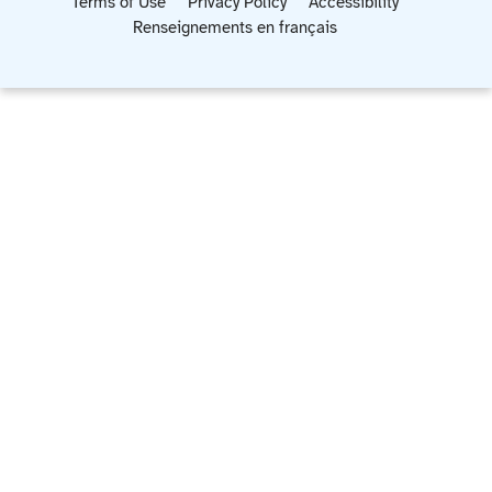
Terms of Use
Privacy Policy
Accessibility
Renseignements en français