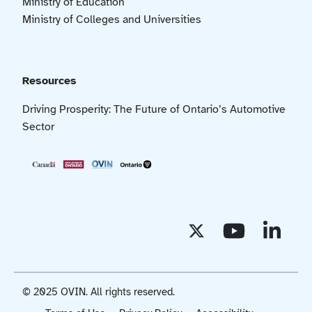
Ministry of Education
Ministry of Colleges and Universities
Resources
Driving Prosperity: The Future of Ontario’s Automotive
Sector
© 2025 OVIN. All rights reserved.