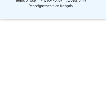
Terms of Use
Privacy Policy
Accessibility
Renseignements en français