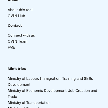
About
About this tool
OVIN Hub
Contact
Connect with us
OVIN Team
FAQ
Ministries
Ministry of Labour, Immigration, Training and Skills
Development
Ministry of Economic Development, Job Creation and
Trade
Ministry of Transportation