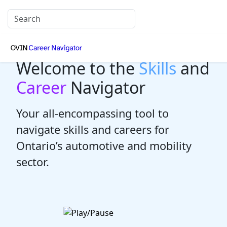
Welcome to the
Skills
and
Career
Navigator
Your all-encompassing tool to
navigate skills and careers for
Ontario’s automotive and mobility
sector.