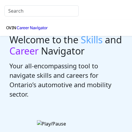
Welcome to the
Skills
and
Career
Navigator
Your all-encompassing tool to
navigate skills and careers for
Ontario’s automotive and mobility
sector.