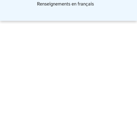
Renseignements en français