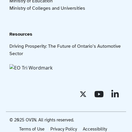
Ministry of Education
Ministry of Colleges and Universities
Resources
Driving Prosperity: The Future of Ontario’s Automotive
Sector
© 2025 OVIN. All rights reserved.
Terms of Use
Privacy Policy
Accessibility