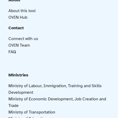
About
About this tool
OVIN Hub
Contact
Connect with us
OVIN Team
FAQ
Ministries
Ministry of Labour, Immigration, Training and Skills
Development
Ministry of Economic Development, Job Creation and
Trade
Ministry of Transportation