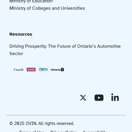
Ministry of Education
Ministry of Colleges and Universities
Resources
Driving Prosperity: The Future of Ontario’s Automotive
Sector
© 2025 OVIN. All rights reserved.