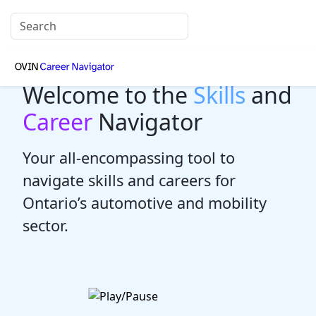
Welcome to the
Skills
and
Career
Navigator
Your all-encompassing tool to
navigate skills and careers for
Ontario’s automotive and mobility
sector.