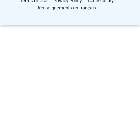
Terms of Use
Privacy Policy
Accessibility
Renseignements en français