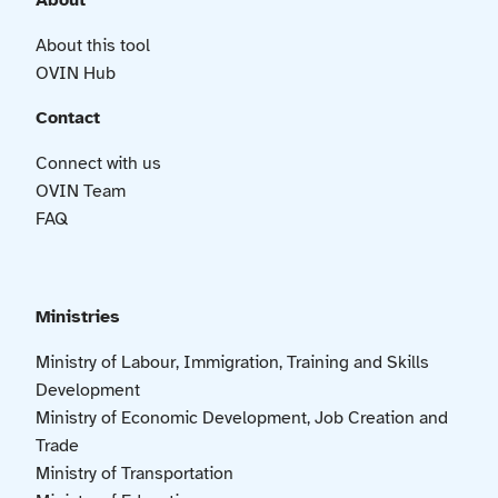
About
About this tool
OVIN Hub
Contact
Connect with us
OVIN Team
FAQ
Ministries
Ministry of Labour, Immigration, Training and Skills
Development
Ministry of Economic Development, Job Creation and
Trade
Ministry of Transportation