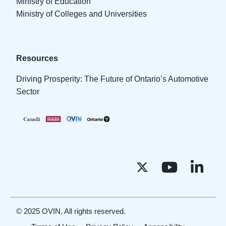
Ministry of Education
Ministry of Colleges and Universities
Resources
Driving Prosperity: The Future of Ontario’s Automotive
Sector
© 2025 OVIN. All rights reserved.