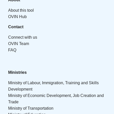
About this tool
OVIN Hub
Contact
Connect with us
OVIN Team
FAQ
Ministries
Ministry of Labour, Immigration, Training and Skills
Development
Ministry of Economic Development, Job Creation and
Trade
Ministry of Transportation