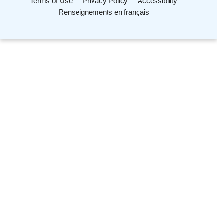
Terms of Use
Privacy Policy
Accessibility
Renseignements en français