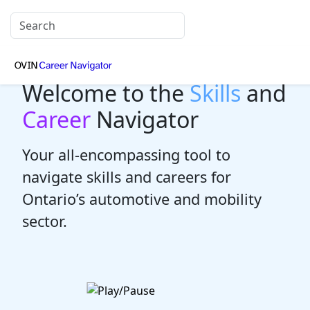
Welcome to the
Skills
and
Career
Navigator
Your all-encompassing tool to
navigate skills and careers for
Ontario’s automotive and mobility
sector.