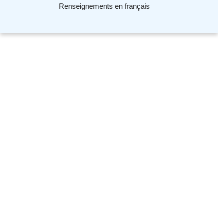
Renseignements en français