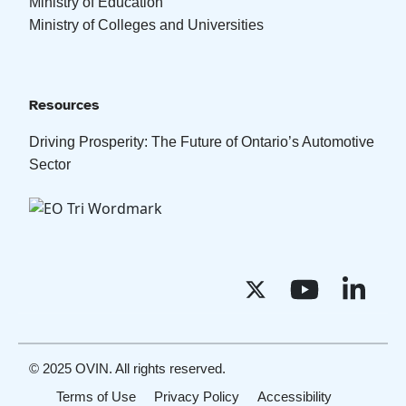
Ministry of Education
Ministry of Colleges and Universities
Resources
Driving Prosperity: The Future of Ontario’s Automotive
Sector
© 2025 OVIN. All rights reserved.
Terms of Use
Privacy Policy
Accessibility