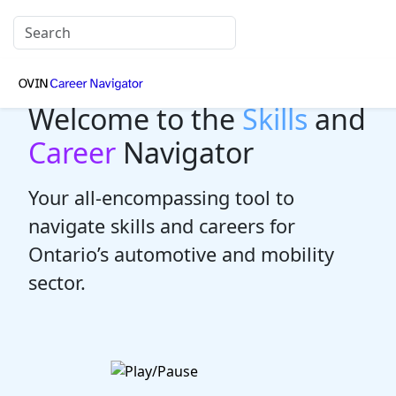
Welcome to the
Skills
and
Career
Navigator
Your all-encompassing tool to
navigate skills and careers for
Ontario’s automotive and mobility
sector.