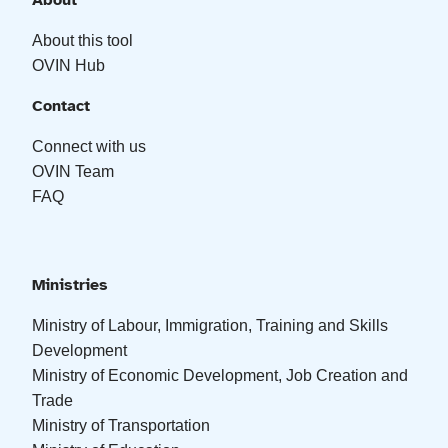
About
About this tool
OVIN Hub
Contact
Connect with us
OVIN Team
FAQ
Ministries
Ministry of Labour, Immigration, Training and Skills
Development
Ministry of Economic Development, Job Creation and
Trade
Ministry of Transportation