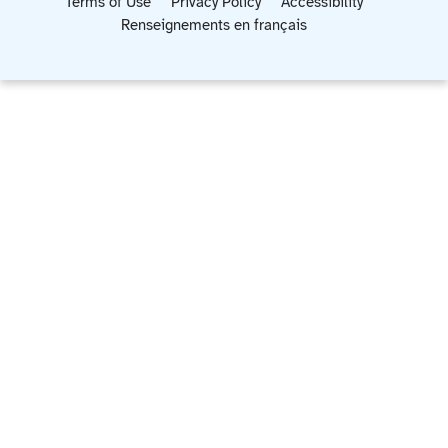
Terms of Use
Privacy Policy
Accessibility
Renseignements en français