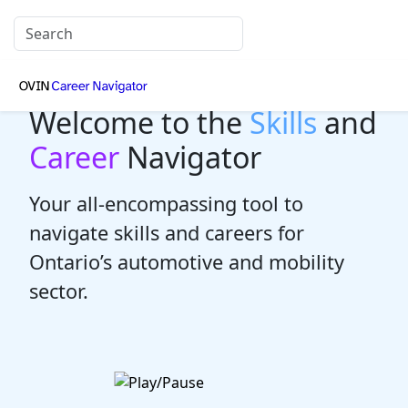
Welcome to the
Skills
and
Career
Navigator
Your all-encompassing tool to
navigate skills and careers for
Ontario’s automotive and mobility
sector.