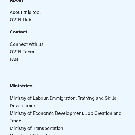
About
About this tool
OVIN Hub
Contact
Connect with us
OVIN Team
FAQ
Ministries
Ministry of Labour, Immigration, Training and Skills
Development
Ministry of Economic Development, Job Creation and
Trade
Ministry of Transportation