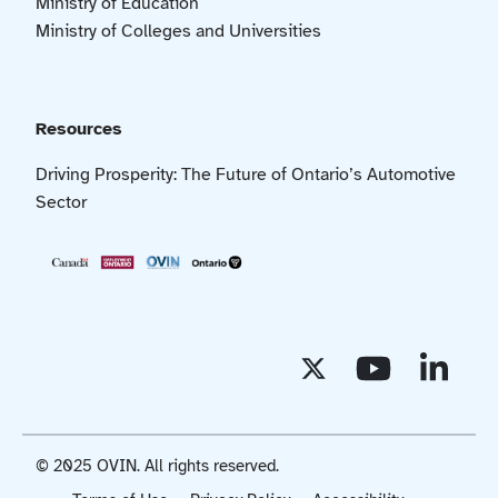
Ministry of Education
Ministry of Colleges and Universities
Resources
Driving Prosperity: The Future of Ontario’s Automotive
Sector
© 2025 OVIN. All rights reserved.