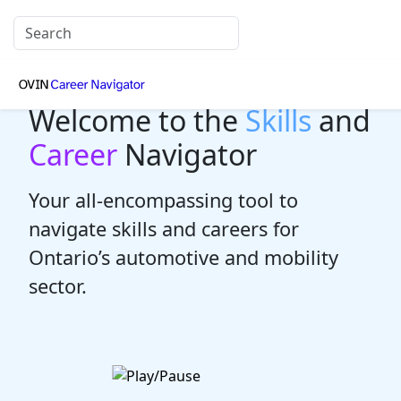
Welcome to the
Skills
and
Career
Navigator
Your all-encompassing tool to
navigate skills and careers for
Ontario’s automotive and mobility
sector.