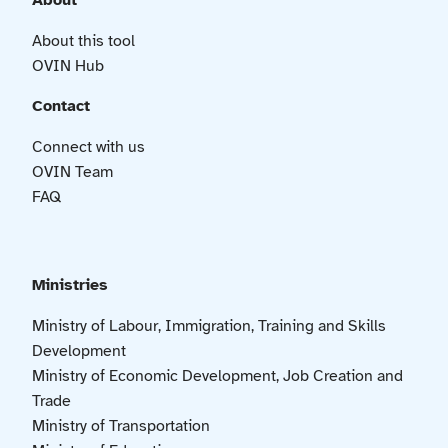
About
About this tool
OVIN Hub
Contact
Connect with us
OVIN Team
FAQ
Ministries
Ministry of Labour, Immigration, Training and Skills
Development
Ministry of Economic Development, Job Creation and
Trade
Ministry of Transportation