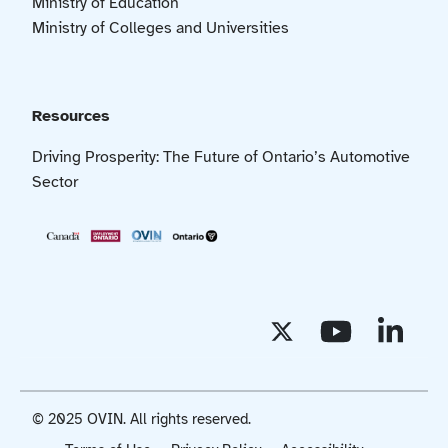
Ministry of Education
Ministry of Colleges and Universities
Resources
Driving Prosperity: The Future of Ontario’s Automotive
Sector
© 2025 OVIN. All rights reserved.