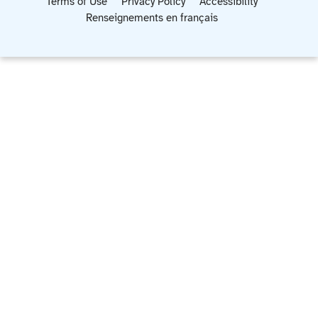
Terms of Use
Privacy Policy
Accessibility
Renseignements en français