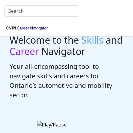
Welcome to the
Skills
and
Career
Navigator
Your all-encompassing tool to
navigate skills and careers for
Ontario’s automotive and mobility
sector.