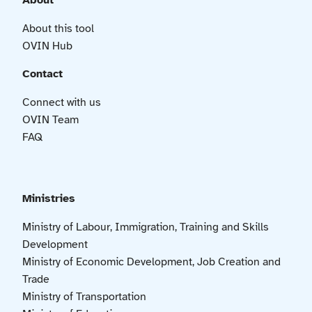
About
About this tool
OVIN Hub
Contact
Connect with us
OVIN Team
FAQ
Ministries
Ministry of Labour, Immigration, Training and Skills
Development
Ministry of Economic Development, Job Creation and
Trade
Ministry of Transportation