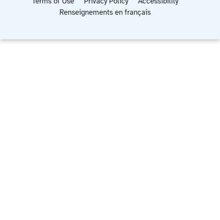
Terms of Use
Privacy Policy
Accessibility
Renseignements en français