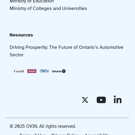
Ministry of Education
Ministry of Colleges and Universities
Resources
Driving Prosperity: The Future of Ontario’s Automotive
Sector
© 2025 OVIN. All rights reserved.