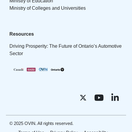
Ministry of Education
Ministry of Colleges and Universities
Resources
Driving Prosperity: The Future of Ontario’s Automotive
Sector
© 2025 OVIN. All rights reserved.