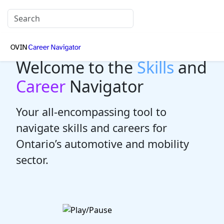
Welcome to the
Skills
and
Career
Navigator
Your all-encompassing tool to
navigate skills and careers for
Ontario’s automotive and mobility
sector.