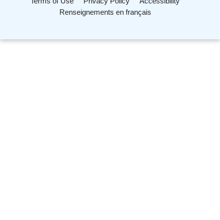
Terms of Use
Privacy Policy
Accessibility
Renseignements en français