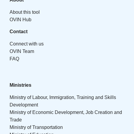
About this tool
OVIN Hub
Contact
Connect with us
OVIN Team
FAQ
Ministries
Ministry of Labour, Immigration, Training and Skills
Development
Ministry of Economic Development, Job Creation and
Trade
Ministry of Transportation